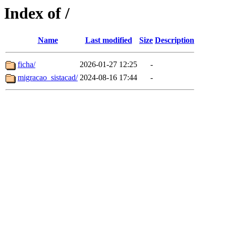
Index of /
Name
Last modified
Size
Description
ficha/
2026-01-27 12:25
-
migracao_sistacad/
2024-08-16 17:44
-